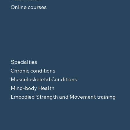
Online courses
Specialties
Chronic conditions
Musculoskeletal Conditions
Mind-body Health
Embodied Strength and Movement training