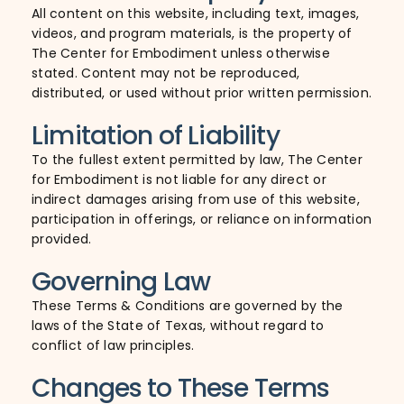
All content on this website, including text, images,
videos, and program materials, is the property of
The Center for Embodiment unless otherwise
stated. Content may not be reproduced,
distributed, or used without prior written permission.
Limitation of Liability
To the fullest extent permitted by law, The Center
for Embodiment is not liable for any direct or
indirect damages arising from use of this website,
participation in offerings, or reliance on information
provided.
Governing Law
These Terms & Conditions are governed by the
laws of the State of Texas, without regard to
conflict of law principles.
Changes to These Terms