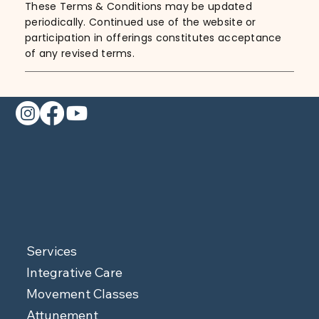
These Terms & Conditions may be updated
periodically. Continued use of the website or
participation in offerings constitutes acceptance
of any revised terms.
Services
Integrative Care
Movement Classes
Attunement