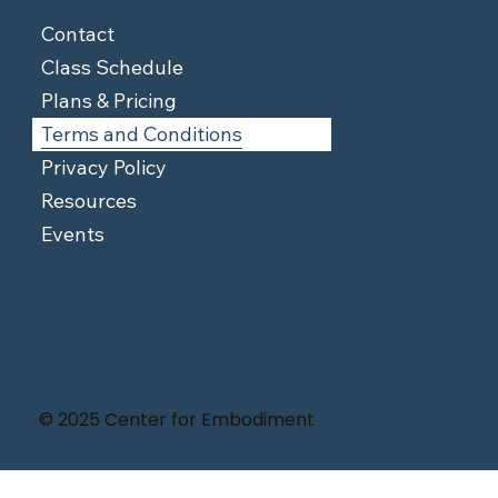
Contact
Class Schedule
Plans & Pricing
Terms and Conditions
Privacy Policy
Resources
Events
© 2025 Center for Embodiment