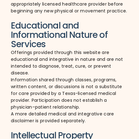
appropriately licensed healthcare provider before
beginning any new physical or movement practice.
Educational and
Informational Nature of
Services
Offerings provided through this website are
educational and integrative in nature and are not
intended to diagnose, treat, cure, or prevent
disease.
Information shared through classes, programs,
written content, or discussions is not a substitute
for care provided by a Texas-licensed medical
provider. Participation does not establish a
physician–patient relationship.
A more detailed medical and integrative care
disclaimer is provided separately.
Intellectual Property