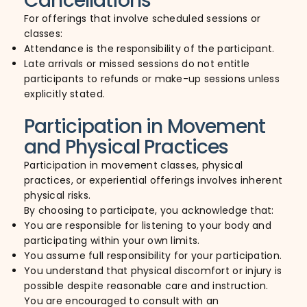
Cancellations
For offerings that involve scheduled sessions or
classes:
Attendance is the responsibility of the participant.
Late arrivals or missed sessions do not entitle
participants to refunds or make-up sessions unless
explicitly stated.
Participation in Movement
and Physical Practices
Participation in movement classes, physical
practices, or experiential offerings involves inherent
physical risks.
By choosing to participate, you acknowledge that:
You are responsible for listening to your body and
participating within your own limits.
You assume full responsibility for your participation.
You understand that physical discomfort or injury is
possible despite reasonable care and instruction.
You are encouraged to consult with an