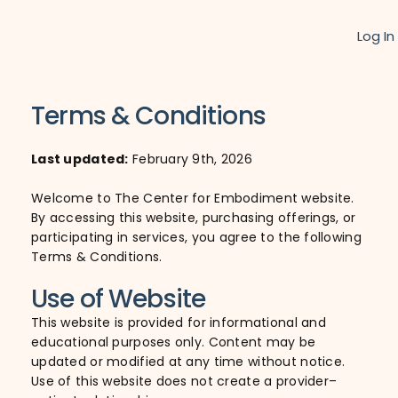
Log In
Terms & Conditions
Last updated:
February 9th, 2026
Welcome to The Center for Embodiment website.
By accessing this website, purchasing offerings, or
participating in services, you agree to the following
Terms & Conditions.
Use of Website
This website is provided for informational and
educational purposes only. Content may be
updated or modified at any time without notice.
Use of this website does not create a provider–