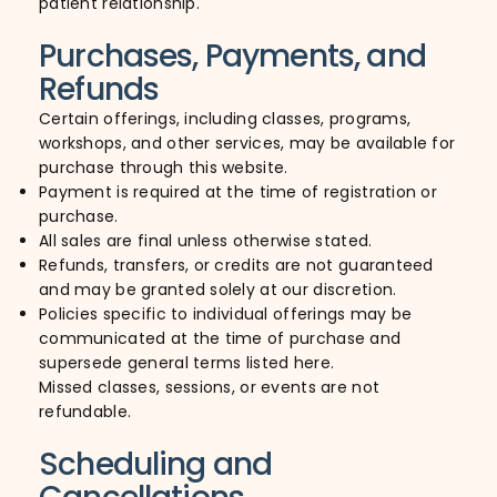
patient relationship.
Purchases, Payments, and
Refunds
Certain offerings, including classes, programs,
workshops, and other services, may be available for
purchase through this website.
Payment is required at the time of registration or
purchase.
All sales are final unless otherwise stated.
Refunds, transfers, or credits are not guaranteed
and may be granted solely at our discretion.
Policies specific to individual offerings may be
communicated at the time of purchase and
supersede general terms listed here.
Missed classes, sessions, or events are not
refundable.
Scheduling and